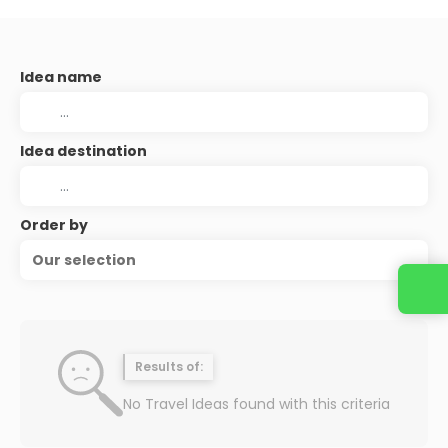
Idea name
Idea destination
Order by
Our selection
Results of:
No Travel Ideas found with this criteria