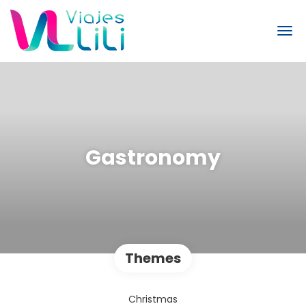
Gastronomy
Themes
Christmas