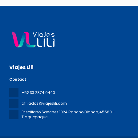
Viajes Lili
Contact
+52 33 2874 0440
afiliados@viajeslili.com
Prisciliano Sanchez 1024 Rancho Blanco
, 45560 -
Tlaquepaque